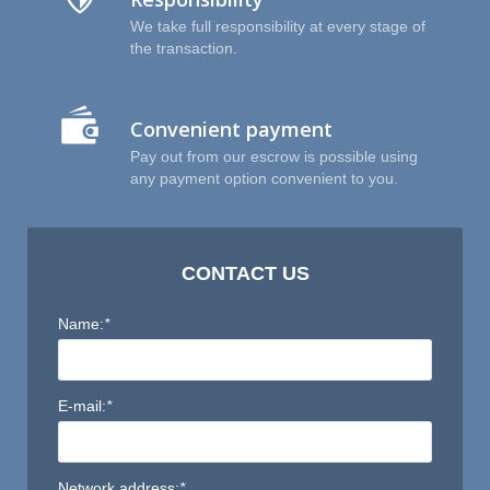
P
We take full responsibility at every stage of
the transaction.
Convenient payment
Pay out from our escrow is possible using
any payment option convenient to you.
CONTACT US
Name:
*
E-mail:
*
Network address:
*