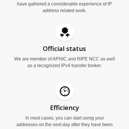
G
have gathered a considerable experience of IP
address related work.
Official status
We are member of APNIC and RIPE NCC as well
as a recognized IPv4 transfer broker.
Efficiency
In most cases, you can start using your
addresses on the next day after they have been