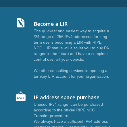
Become a LIR
The quickest and easiest way to acquire a
I
/24 range of 256 IPv4 addresses for long-
term use is becoming a LIR with RIPE
NCC. LIR status will also let you to buy PA
ranges in the future and have a complete
control over all your objects.
We offer consulting services in opening a
turnkey LIR account for your organisation.
IP address space purchase
Unused IPv4 range can be purchased
according to the official RIPE NCC
Transfer procedure.
We always have a sufficient IPv4 address