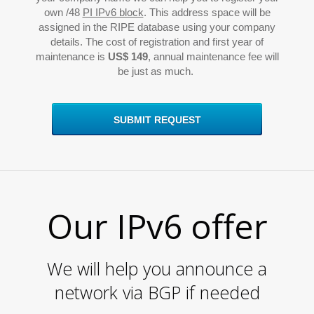
L
own /48
PI IPv6 block
. This address space will be
assigned in the RIPE database using your company
details. The cost of registration and first year of
maintenance is
US$ 149
, annual maintenance fee will
be just as much.
SUBMIT REQUEST
Our IPv6 offer
We will help you announce a
network via BGP if needed