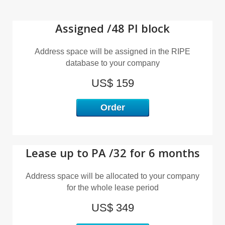
I
Assigned /48 PI block
Address space will be assigned in the RIPE
database to your company
US$ 159
Order
Lease up to PA /32 for 6 months
Address space will be allocated to your company
for the whole lease period
US$ 349