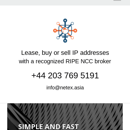
O
Lease, buy or sell IP addresses
with a recognized RIPE NCC broker
+44 203 769 5191
info@netex.asia
SIMPLE AND FAST