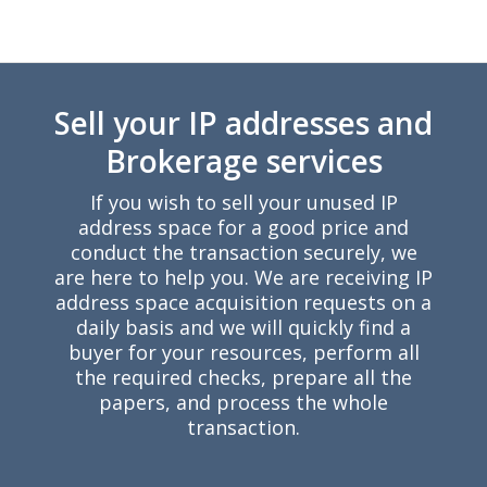
Y
Sell your IP addresses and
Brokerage services
If you wish to sell your unused IP
address space for a good price and
conduct the transaction securely, we
are here to help you. We are receiving IP
address space acquisition requests on a
daily basis and we will quickly find a
buyer for your resources, perform all
the required checks, prepare all the
papers, and process the whole
transaction.