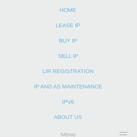
HOME
H
LEASE IP
BUY IP
SELL IP
LIR REGISTRATION
IP AND AS MAINTENANCE
IPV6
ABOUT US
Меню