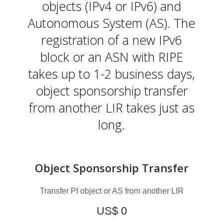
L
objects (IPv4 or IPv6) and
Autonomous System (AS). The
registration of a new IPv6
block or an ASN with RIPE
takes up to 1-2 business days,
object sponsorship transfer
from another LIR takes just as
long.
Object Sponsorship Transfer
Transfer PI object or AS from another LIR
US$ 0