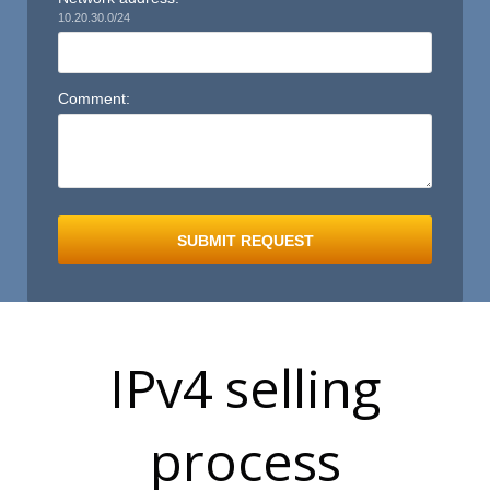
10.20.30.0/24
Comment:
S
SUBMIT REQUEST
IPv4 selling
process