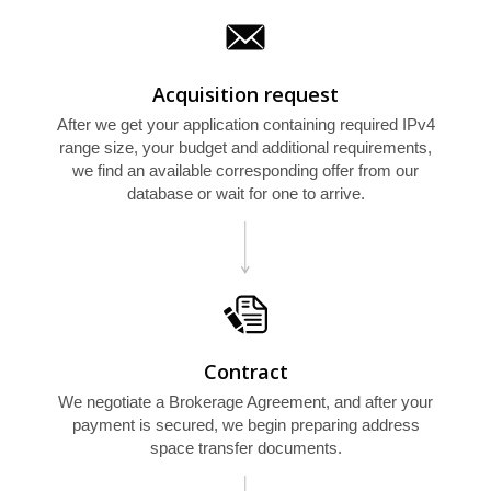
Acquisition request
After we get your application containing required IPv4
range size, your budget and additional requirements,
we find an available corresponding offer from our
database or wait for one to arrive.
Contract
We negotiate a Brokerage Agreement, and after your
payment is secured, we begin preparing address
space transfer documents.