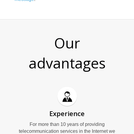
Our
advantages
Experience
For more than 10 years of providing
telecommunication services in the Internet we