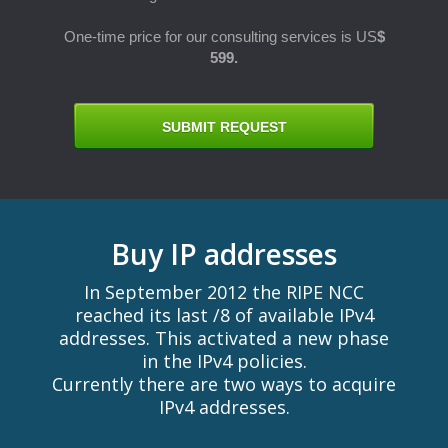
One-time price for our consulting services is US
$
599.
E
SUBMIT REQUEST
Buy IP addresses
In September 2012 the RIPE NCC
reached its last /8 of available IPv4
addresses. This activated a new phase
in the IPv4 policies.
Currently there are two ways to acquire
IPv4 addresses.