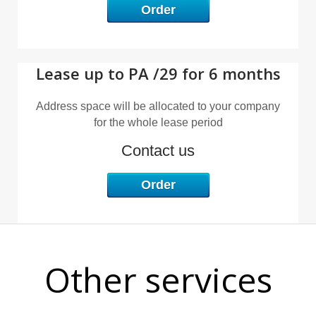
Order
Lease up to PA /29 for 6 months
R
Address space will be allocated to your company
for the whole lease period
Contact us
Order
Other services