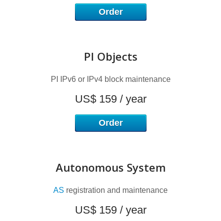
I
Order
PI Objects
PI IPv6 or IPv4 block maintenance
US$ 159 / year
Order
Autonomous System
AS
registration and maintenance
US$ 159 / year