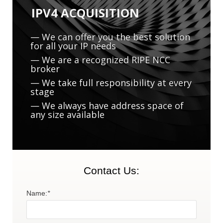
IPV4 ACQUISITION
— We can offer you the best solution
for all your IP needs
— We are a recognized RIPE NCC
broker
— We take full responsibility at every
M
stage
— We always have address space of
any size available
Contact Us:
Name:
*