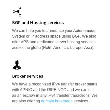
BGP and Hosting services
We can help you to announce your Autonomous
System or IP address space using BGP. We also
R
offer VPS and dedicated server hosting services
across the globe (Notrh America, Europe, Asia).
Broker services
We have a recognized IPv4 transfer broker status
with APNIC and the RIPE NCC and we can act
as an escrow in any IPv4 transfer tranactions. We
are also offering
domain brokerage
services.