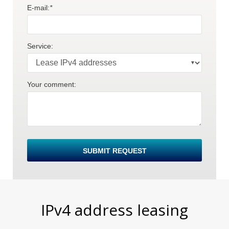
E-mail:
*
Service:
Your comment:
E
SUBMIT REQUEST
IPv4 address leasing