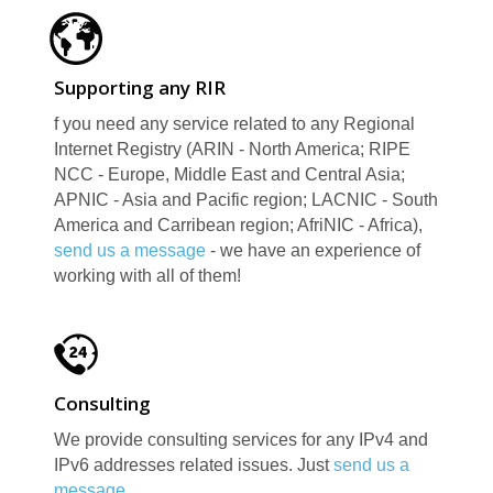
Supporting any RIR
f you need any service related to any Regional
Internet Registry (ARIN - North America; RIPE
NCC - Europe, Middle East and Central Asia;
APNIC - Asia and Pacific region; LACNIC - South
E
America and Carribean region; AfriNIC - Africa),
send us a message
- we have an experience of
working with all of them!
Consulting
We provide consulting services for any IPv4 and
IPv6 addresses related issues. Just
send us a
message
.