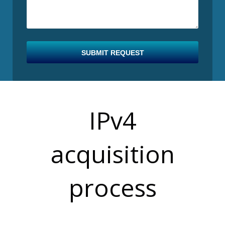
SUBMIT REQUEST
IPv4
B
acquisition
process