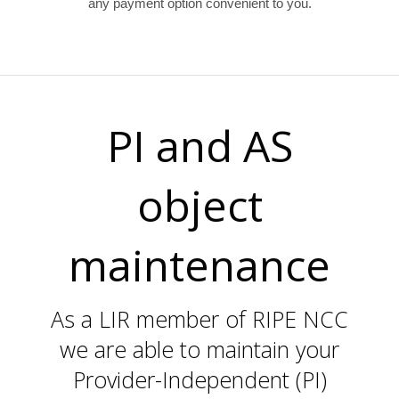
any payment option convenient to you.
PI and AS
object
maintenance
As a LIR member of RIPE NCC
we are able to maintain your
Provider-Independent (PI)