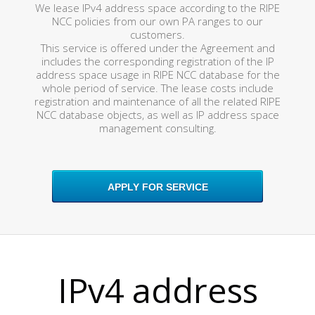
We lease IPv4 address space according to the RIPE
NCC policies from our own PA ranges to our
customers.
This service is offered under the Agreement and
includes the corresponding registration of the IP
address space usage in RIPE NCC database for the
whole period of service. The lease costs include
registration and maintenance of all the related RIPE
NCC database objects, as well as IP address space
management consulting.
APPLY FOR SERVICE
IPv4 address