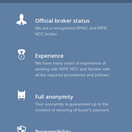
I
Official broker status
We are a recoginized APNIC and RIPE
NCC broker.
Experience
We have many years of experience of
working with RIPE NCC and familiar with
all the required procedures and policies.
Full anonymity
Your anonymity is guaranteed up to the
moment of securing of buyer's payment.
Responsibility