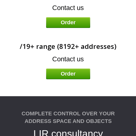
A
Contact us
Order
/19+ range (8192+ addresses)
Contact us
Order
COMPLETE CONTROL OVER YOUR
ADDRESS SPACE AND OBJECTS
LIR consultancy