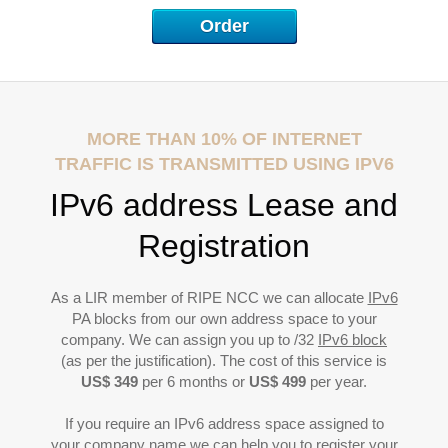
P
Order
MORE THAN 10% OF INTERNET
TRAFFIC IS TRANSMITTED USING IPV6
IPv6 address Lease and
Registration
As a LIR member of RIPE NCC we can allocate
IPv6
PA blocks from our own address space to your
company. We can assign you up to /32
IPv6 block
(as per the justification). The cost of this service is
US$ 349
per 6 months or
US$ 499
per year.
If you require an IPv6 address space assigned to
your company name we can help you to register your