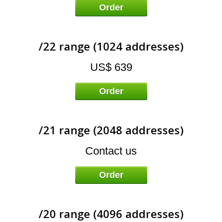
E
Order
/22 range (1024 addresses)
US$ 639
Order
/21 range (2048 addresses)
Contact us
Order
/20 range (4096 addresses)