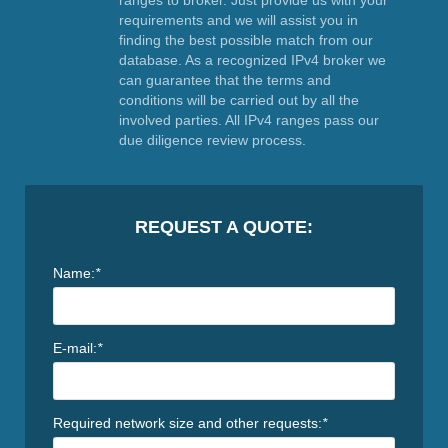
ranges to broker. Just provide us with your
requirements and we will assist you in
finding the best possible match from our
database. As a recognized IPv4 broker we
can guarantee that the terms and
conditions will be carried out by all the
involved parties. All IPv4 ranges pass our
due diligence review process.
P
REQUEST A QUOTE:
Name:
*
E-mail:
*
Required network size and other requests:
*