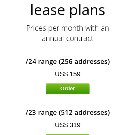
L
lease plans
Prices per month with an
annual contract
/24 range (256 addresses)
US$ 159
Order
/23 range (512 addresses)
US$ 319