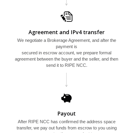
Agreement and IPv4 transfer
We negotiate a Brokerage Agreement, and after the
payment is
secured in escrow account, we prepare formal
agreement between the buyer and the seller, and then
L
send it to RIPE NCC.
Payout
After RIPE NCC has confirmed the address space
transfer, we pay out funds from escrow to you using