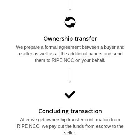
U
Ownership transfer
We prepare a formal agreement between a buyer and
a seller as well as all the additional papers and send
them to RIPE NCC on your behalf.
Concluding transaction
After we get ownership transfer confirmation from
RIPE NCC, we pay out the funds from escrow to the
seller.