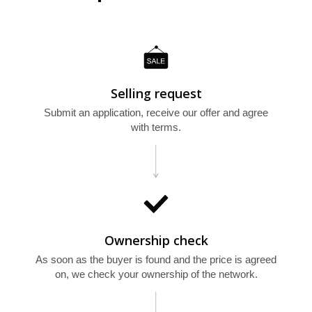
Selling request
E
Submit an application, receive our offer and agree
with terms.
Ownership check
As soon as the buyer is found and the price is agreed
on, we check your ownership of the network.