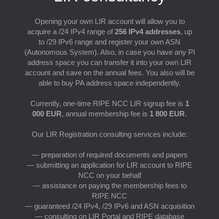
S
Opening your own LIR account will allow you to
acquire a /24 IPv4 range of
256 IPv4 addresses
, up
to /29 IPv6 range and register your own ASN
(Autonomous System). Also, in case you have any PI
address space you can transfer it into your own LIR
account and save on the annual fees. You also will be
able to buy PA address space independently.
Currently, one-time RIPE NCC LIR signup fee is
1
000 EUR
, annual membership fee is
1 800 EUR
.
Our LIR Registration consulting services include:
— preparation of required documents and papers
— submitting an application for LIR account to RIPE
NCC on your behalf
— assistance on paying the membership fees to
RIPE NCC
— guaranteed /24 IPv4, /29 IPv6 and ASN acquisition
— consulting on LIR Portal and RIPE database