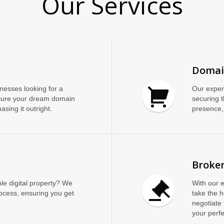
Our Services
Domai
inesses looking for a
Our exper
cure your dream domain
securing t
asing it outright.
presence, 
Broker
le digital property? We
With our 
rocess, ensuring you get
take the 
negotiate 
your perf