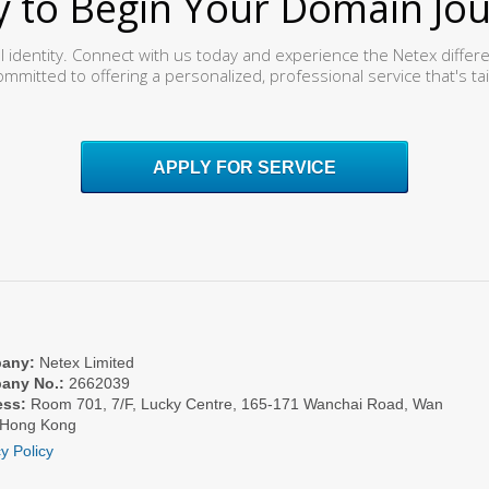
 to Begin Your Domain Jo
al identity. Connect with us today and experience the Netex differ
ommitted to offering a personalized, professional service that's ta
APPLY FOR SERVICE
any:
Netex Limited
any No.:
2662039
ess:
Room 701, 7/F, Lucky Centre, 165-171 Wanchai Road, Wan
 Hong Kong
y Policy