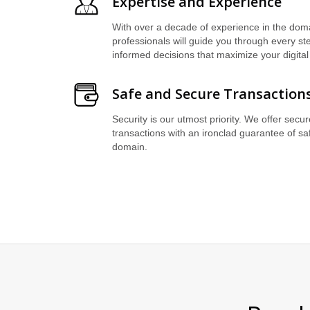
Expertise and Experience
With over a decade of experience in the doma
professionals will guide you through every s
informed decisions that maximize your digital
Safe and Secure Transaction
Security is our utmost priority. We offer secu
transactions with an ironclad guarantee of sa
domain.