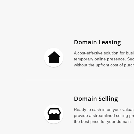
Domain Leasing
A cost-effective solution for bus
temporary online presence. Se
without the upfront cost of purch
Domain Selling
Ready to cash in on your valuab
provide a streamlined selling p
the best price for your domain.