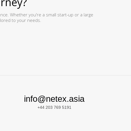
urney?
ence. Whether you're a small start-up or a large
ilored to your needs.
info@netex.asia
+44 203 769 5191