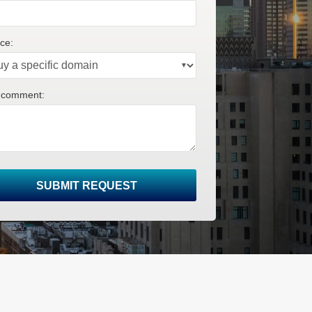
ce:
 comment:
SUBMIT REQUEST