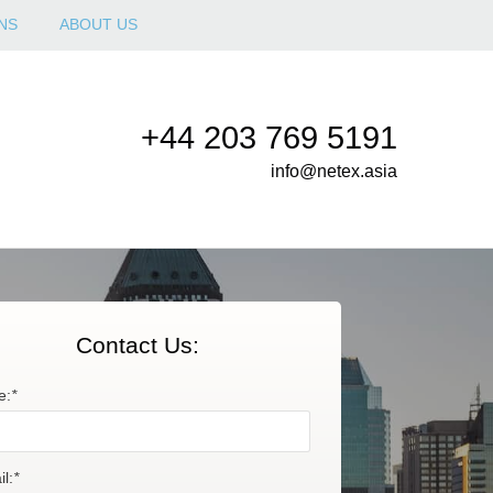
NS
ABOUT US
+44 203 769 5191
info@netex.asia
Contact Us:
e:
*
l:
*