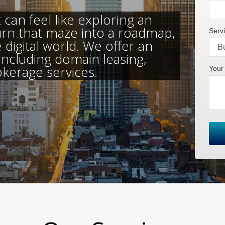
can feel like exploring an
urn that maze into a roadmap,
Servi
 digital world. We offer an
 including domain leasing,
okerage services.
Your