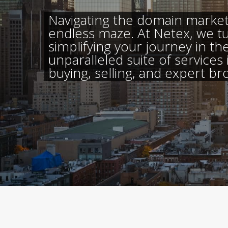
Navigating the domain market 
endless maze. At Netex, we t
simplifying your journey in the
unparalleled suite of services
buying, selling, and expert br