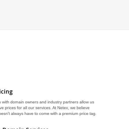
icing
s with domain owners and industry partners allow us
ive prices for all our services. At Netex, we believe
oesn't always have to come with a premium price tag.