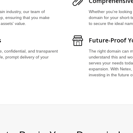
Comprehensive
in industry, our team of
Whether you're looking 
tep, ensuring that you make
domain for your short-t
 assets' value.
to secure the ideal na
s
Future-Proof Y
re, confidential, and transparent
The right domain can m
fe, prompt delivery of your
understand this and wor
serves your needs toda
expansion. With Netex, 
investing in the future 