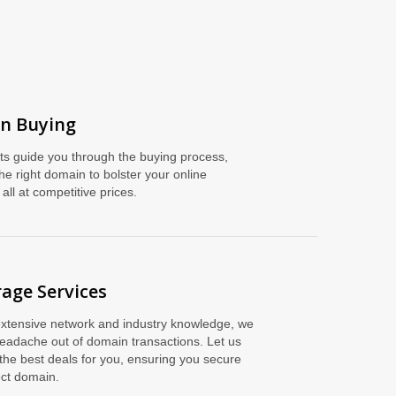
n Buying
ts guide you through the buying process,
he right domain to bolster your online
all at competitive prices.
age Services
extensive network and industry knowledge, we
headache out of domain transactions. Let us
the best deals for you, ensuring you secure
ect domain.