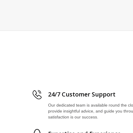
24/7 Customer Support
Our dedicated team is available round the cl
provide insightful advice, and guide you thro
satisfaction is our success.