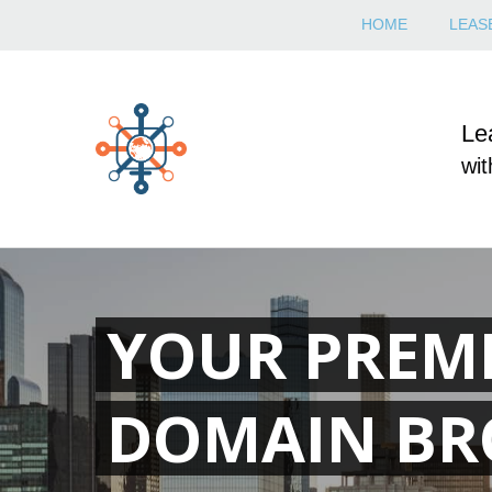
HOME
LEASE
Le
wit
YOUR PREM
DOMAIN BR