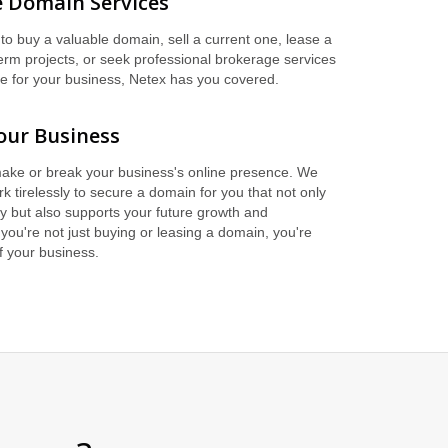
 Domain Services
to buy a valuable domain, sell a current one, lease a
erm projects, or seek professional brokerage services
me for your business, Netex has you covered.
our Business
ake or break your business's online presence. We
k tirelessly to secure a domain for you that not only
y but also supports your future growth and
you're not just buying or leasing a domain, you're
of your business.