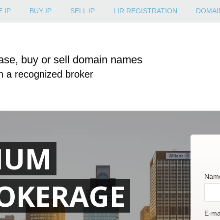
 IP
BUY IP
SELL IP
LIR REGISTRATION
DOMAI
ase, buy or sell domain names
h a recognized broker
IUM
Nam
OKERAGE
E-mai