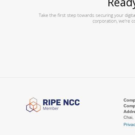
Ready
Take the first step towards securing your digit
corporation, we're c
Comp
Comp
Addr
Chai,
Privac