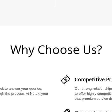
Why Choose Us?
Competitive Pr
ock to answer your queries,
Our strong relationship
ugh the process. At Netex, your
to offer highly competit
that premium service d